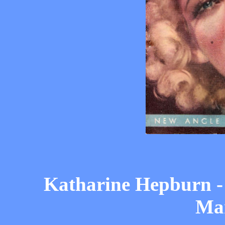
Katharine Hepburn -
Ma