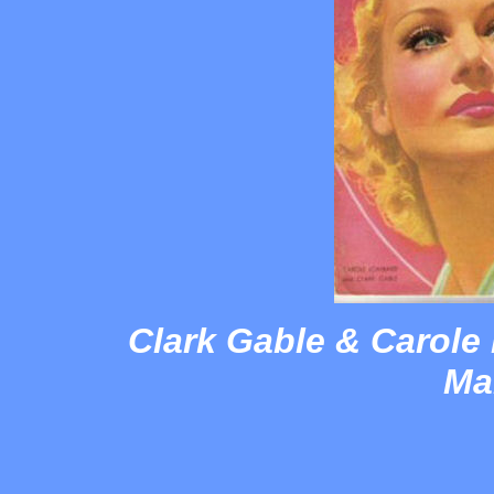
Clark Gable & Carole
Ma