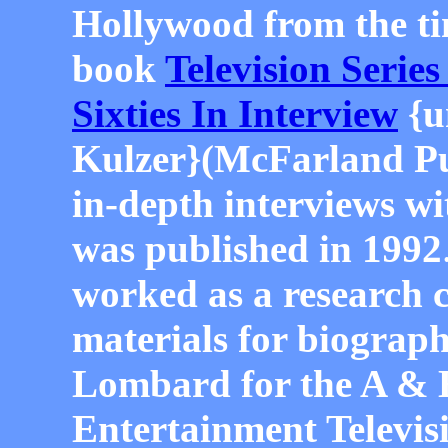
Hollywood from the ti
book
Television Series
Sixties In Interview
{u
Kulzer}(McFarland Pub
in-depth interviews wit
was published in 1992
worked as a research 
materials for biograph
Lombard for the A & 
Entertainment Televis