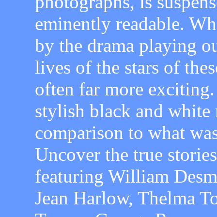
photographs, is suspense
eminently readable. Whi
by the drama playing out
lives of the stars of the
often far more exciting.
stylish black and white 
comparison to what was
Uncover the true stories
featuring William Desm
Jean Harlow, Thelma To