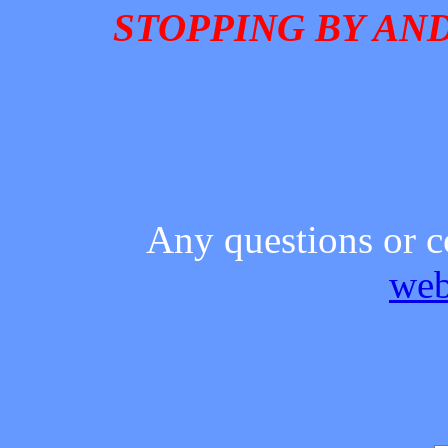
STOPPING BY AND
Any questions or c
web