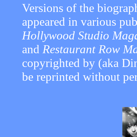
Versions of the biograph
appeared in various pub
Hollywood Studio Magaz
and
Restaurant Row Ma
copyrighted by
(aka Di
be reprinted without
pe