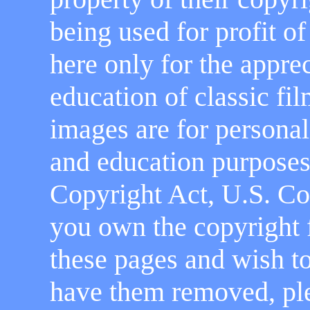
being used for profit o
here only for the appre
education of classic fi
images are for personal
and education purposes 
Copyright Act, U.S. Cod
you own the copyright 
these pages and wish to
have them removed, pl