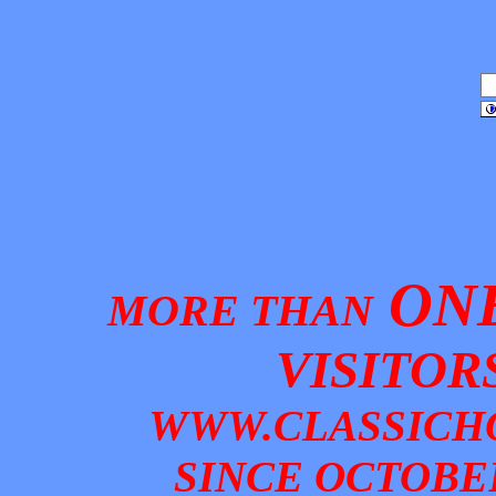
ONE
MORE THAN
VISITOR
W
WW.CLASSICH
SINCE OCTOBER