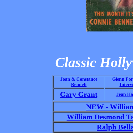
Classic Holl
Joan & Constance
Glenn For
Bennett
Interv
Cary Grant
Jean Ha
NEW - Willia
William Desmond Ta
Ralph Bell