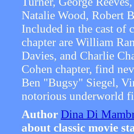
Turner, George Reeves,
Natalie Wood, Robert 
Included in the cast of 
chapter are William Ra
Davies, and Charlie Ch
Cohen chapter, find neve
Ben "Bugsy" Siegel, Vir
notorious underworld f
Author
Dina Di Mamb
about classic movie sta