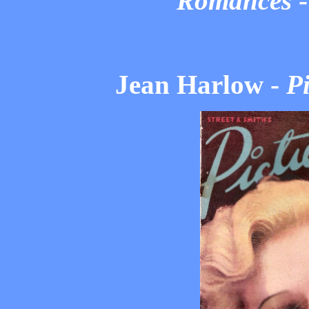
Romances
Jean Harlow -
Pi