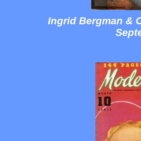
Ingrid Bergman & C
Sept