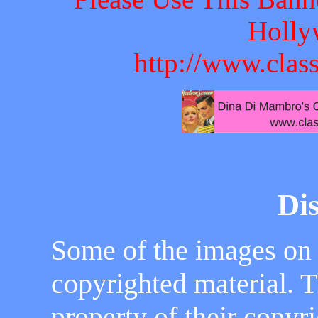
Holly
http://www.clas
Di
Some of the images on
copyrighted material. 
property of their copyr