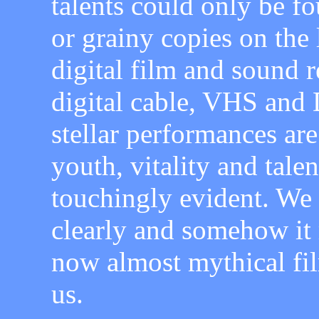
talents could only be f
or grainy copies on the 
digital film and sound re
digital cable, VHS and 
stellar performances are
youth, vitality and tal
touchingly evident. We
clearly and somehow it
now almost mythical fil
us.