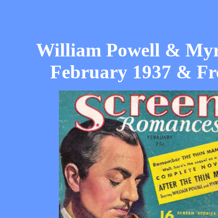
William Powell & Myr
February 1937 & Fr