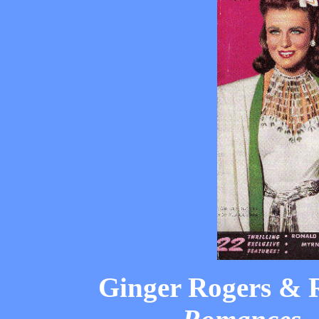
Ginger Rogers & 