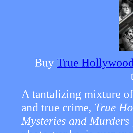
Buy
True Hollywood
A tantalizing mixture o
and true crime,
True Ho
Mysteries and Murders