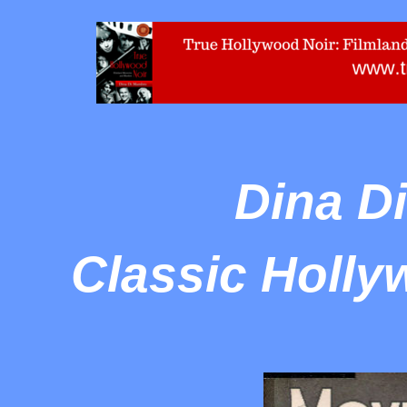
Dina D
Classic Holly