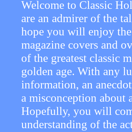
Welcome to Classic Hol
are an admirer of the ta
hope you will enjoy the
magazine covers and ov
of the greatest classic
golden age. With any l
information, an anecdot
a misconception about a
Hopefully, you will com
understanding of the ac