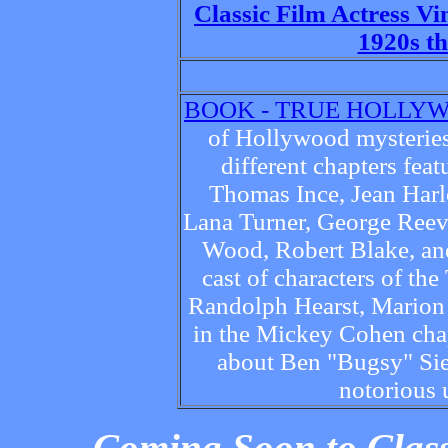
Classic Film Actress V
1920s t
BOOK - TRUE HOLLY
of Hollywood mysteries
different chapters fe
Thomas Ince, Jean Harl
Lana Turner, George Reev
Wood, Robert Blake, an
cast of characters of th
Randolph Hearst, Marion 
in the Mickey Cohen chapt
about Ben "Bugsy" Sieg
notorious 
Coming Soon to Class