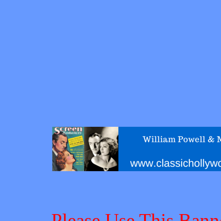
Please Use This Bann