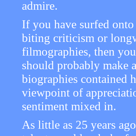
admire.
If you have surfed onto
biting criticism or lon
filmographies, then you
should probably make a 
biographies contained h
viewpoint of appreciati
sentiment mixed in.
As little as 25 years ag