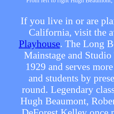
From left to right Hugh Beaumont
If you live in or are p
California, visit th
Playhouse
. The Long B
Mainstage and Studio 
1929 and serves more 
and students by pres
round. Legendary clas
Hugh Beaumont, Rober
DeForest Kelley once 