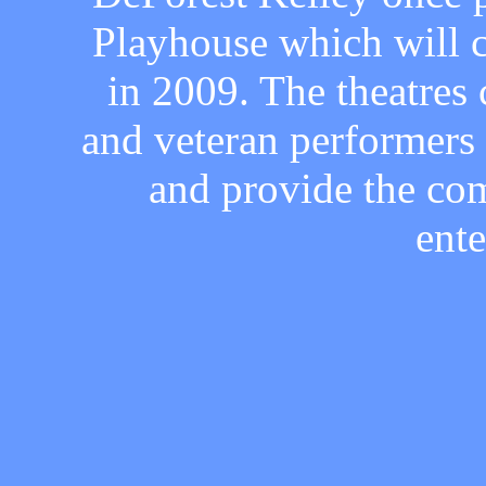
Playhouse which will c
in 2009. The theatres 
and veteran performers a
and provide the co
ent